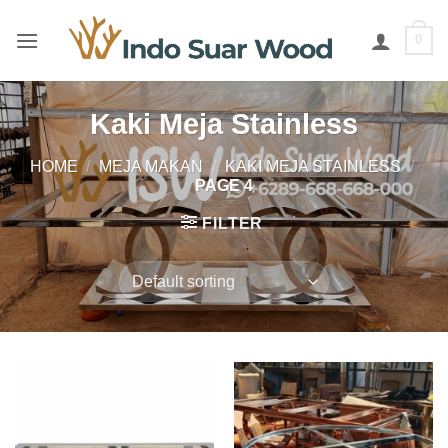
Skip
to
0
content
Kaki Meja Stainless
HOME
/
MEJA MAKAN
/
KAKI MEJA STAINLESS
/
PAGE 4
FILTER