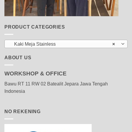
PRODUCT CATEGORIES
Kaki Meja Stainless
×
ABOUT US
WORKSHOP & OFFICE
Bawu RT 11 RW 02 Batealit Jepara Jawa Tengah
Indonesia
NO REKENING