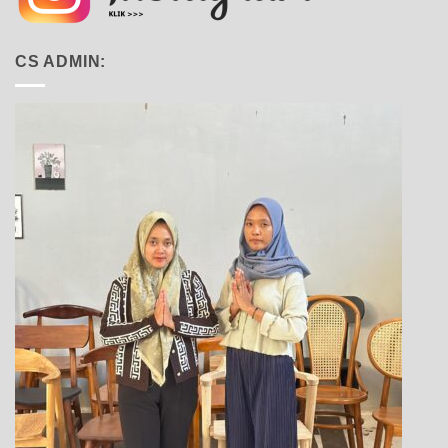
CS ADMIN: