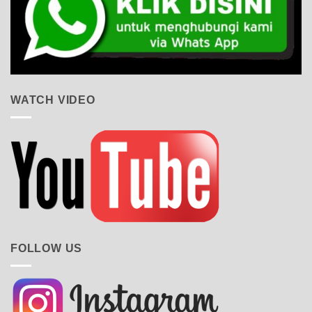
WATCH VIDEO
FOLLOW US