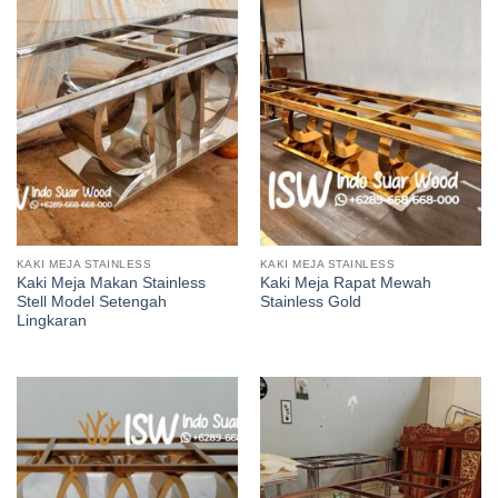
KAKI MEJA STAINLESS
KAKI MEJA STAINLESS
Kaki Meja Makan Stainless
Kaki Meja Rapat Mewah
Stell Model Setengah
Stainless Gold
Lingkaran