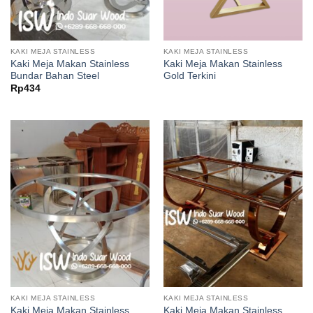
KAKI MEJA STAINLESS
KAKI MEJA STAINLESS
Kaki Meja Makan Stainless
Kaki Meja Makan Stainless
Bundar Bahan Steel
Gold Terkini
Rp
434
KAKI MEJA STAINLESS
KAKI MEJA STAINLESS
Kaki Meja Makan Stainless
Kaki Meja Makan Stainless