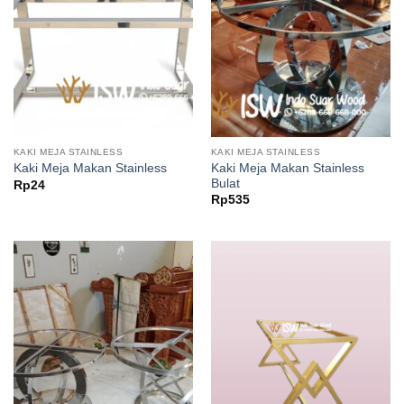
KAKI MEJA STAINLESS
KAKI MEJA STAINLESS
Kaki Meja Makan Stainless
Kaki Meja Makan Stainless
Bulat
Rp
24
Rp
535