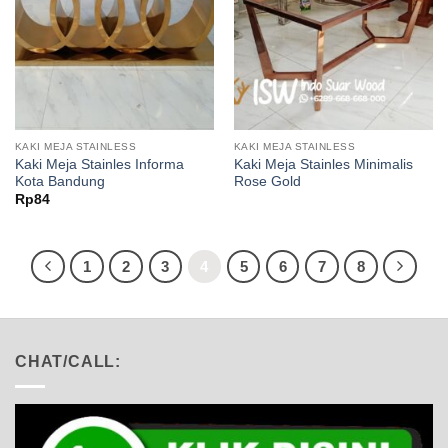
KAKI MEJA STAINLESS
KAKI MEJA STAINLESS
Kaki Meja Stainles Informa
Kaki Meja Stainles Minimalis
Kota Bandung
Rose Gold
Rp
84
1
2
3
4
5
6
7
8
CHAT/CALL: