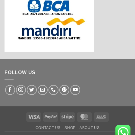
FOLLOW US
Visa
PayPal
Stripe
MasterCard
Cash
On
CONTACT US
SHOP
ABOUT US
Delivery