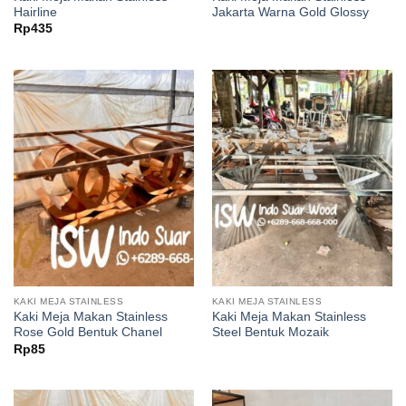
Hairline
Jakarta Warna Gold Glossy
Rp
435
KAKI MEJA STAINLESS
KAKI MEJA STAINLESS
Kaki Meja Makan Stainless
Kaki Meja Makan Stainless
Rose Gold Bentuk Chanel
Steel Bentuk Mozaik
Rp
85