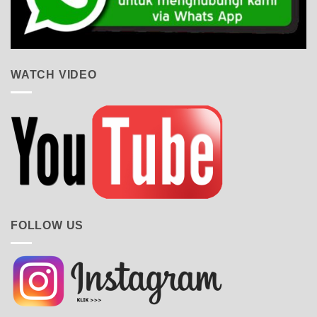
WATCH VIDEO
FOLLOW US