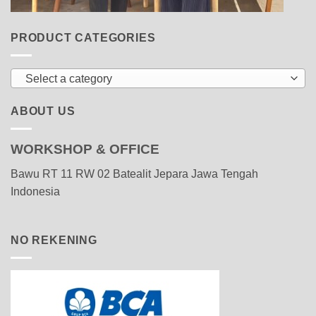
PRODUCT CATEGORIES
Select a category
ABOUT US
WORKSHOP & OFFICE
Bawu RT 11 RW 02 Batealit Jepara Jawa Tengah
Indonesia
NO REKENING