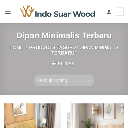
Skip
to
0
content
Dipan Minimalis Terbaru
HOME
/
PRODUCTS TAGGED “DIPAN MINIMALIS
TERBARU”
FILTER