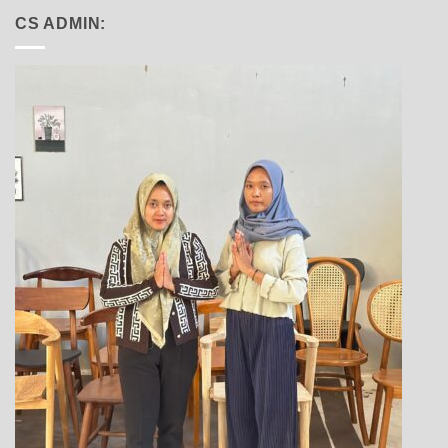
CS ADMIN: