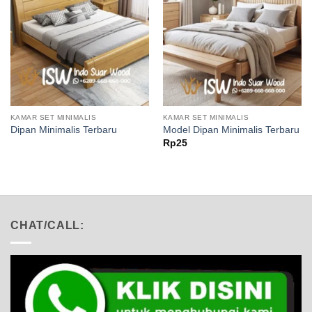
KAMAR SET MINIMALIS
KAMAR SET MINIMALIS
Dipan Minimalis Terbaru
Model Dipan Minimalis Terbaru
Rp
25
CHAT/CALL: