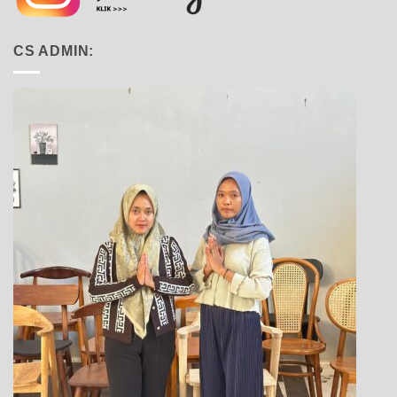
CS ADMIN: