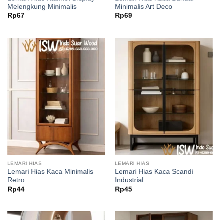
Melengkung Minimalis
Minimalis Art Deco
Rp
67
Rp
69
LEMARI HIAS
LEMARI HIAS
Lemari Hias Kaca Minimalis
Lemari Hias Kaca Scandi
Retro
Industrial
Rp
44
Rp
45