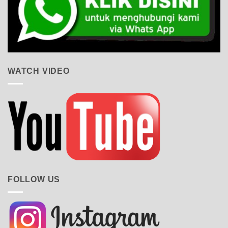
WATCH VIDEO
FOLLOW US