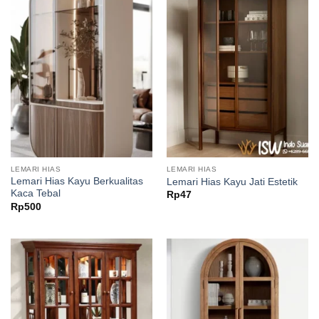
LEMARI HIAS
LEMARI HIAS
Lemari Hias Kayu Berkualitas
Lemari Hias Kayu Jati Estetik
Kaca Tebal
Rp
47
Rp
500