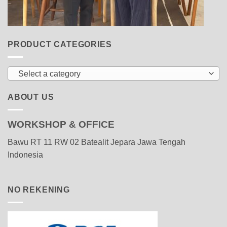
PRODUCT CATEGORIES
Select a category
ABOUT US
WORKSHOP & OFFICE
Bawu RT 11 RW 02 Batealit Jepara Jawa Tengah
Indonesia
NO REKENING