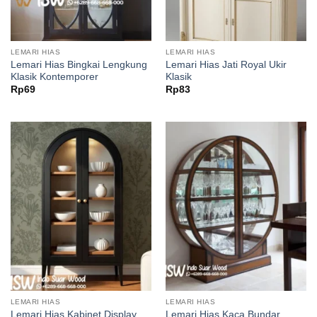
LEMARI HIAS
LEMARI HIAS
Lemari Hias Bingkai Lengkung
Lemari Hias Jati Royal Ukir
Klasik Kontemporer
Klasik
Rp
69
Rp
83
LEMARI HIAS
LEMARI HIAS
Lemari Hias Kabinet Display
Lemari Hias Kaca Bundar