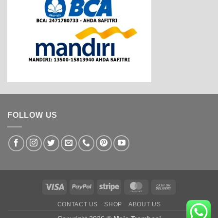
FOLLOW US
Visa
PayPal
Stripe
MasterCard
Cash
On
CONTACT US
SHOP
ABOUT US
Delivery