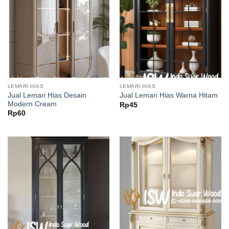
LEMARI HIAS
LEMARI HIAS
Jual Lemari Hias Desain
Jual Lemari Hias Warna Hitam
Modern Cream
Rp
45
Rp
60