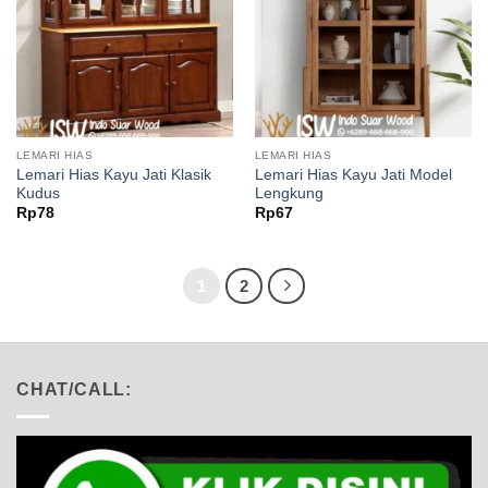
LEMARI HIAS
LEMARI HIAS
Lemari Hias Kayu Jati Klasik
Lemari Hias Kayu Jati Model
Kudus
Lengkung
Rp
78
Rp
67
1
2
CHAT/CALL: