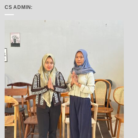
CS ADMIN: