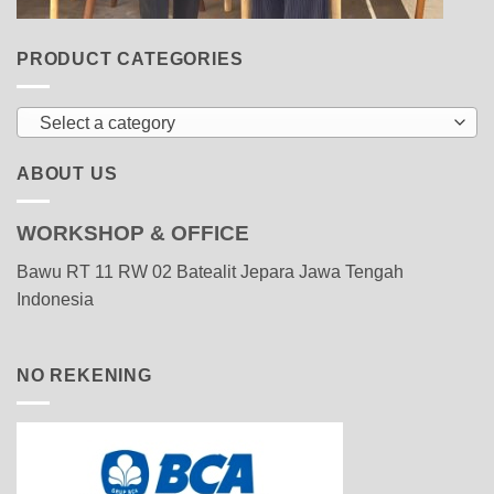
PRODUCT CATEGORIES
Select a category
ABOUT US
WORKSHOP & OFFICE
Bawu RT 11 RW 02 Batealit Jepara Jawa Tengah
Indonesia
NO REKENING