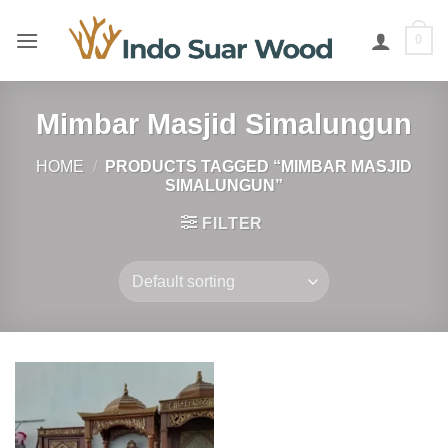
Skip
to
0
content
Mimbar Masjid Simalungun
HOME
/
PRODUCTS TAGGED “MIMBAR MASJID
SIMALUNGUN”
FILTER