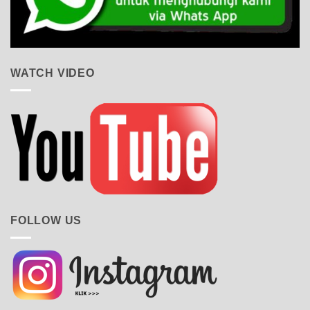
WATCH VIDEO
FOLLOW US