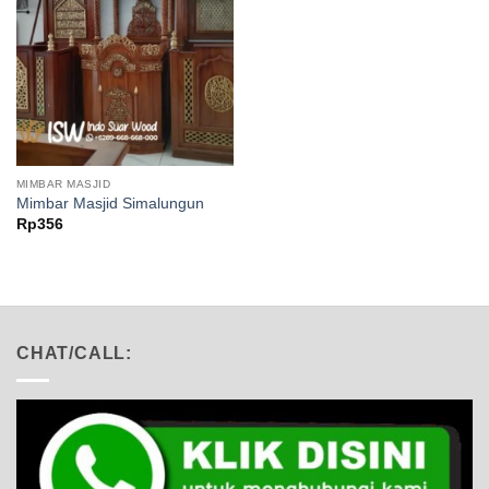
MIMBAR MASJID
Mimbar Masjid Simalungun
Rp
356
CHAT/CALL: